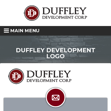
MAIN MENU
DUFFLEY DEVELOPMENT
LOGO