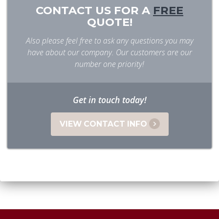
CONTACT US FOR A
FREE
QUOTE!
Also please feel free to ask any questions you may
have about our company. Our customers are our
number one priority!
Get in touch today!
VIEW CONTACT INFO