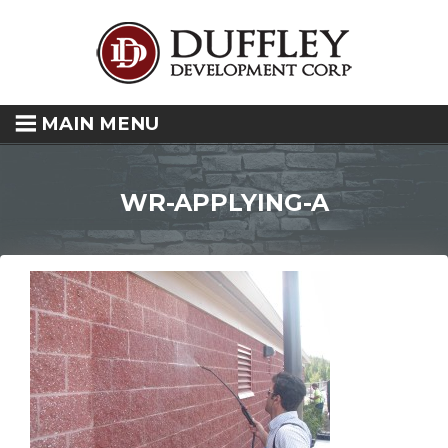
MAIN MENU
WR-APPLYING-A