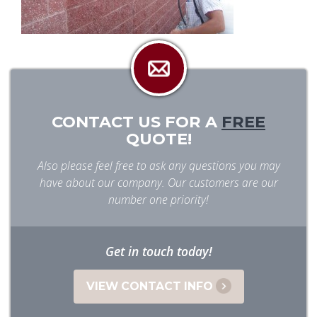
CONTACT US FOR A
FREE
QUOTE!
Also please feel free to ask any questions you may
have about our company. Our customers are our
number one priority!
Get in touch today!
VIEW CONTACT INFO