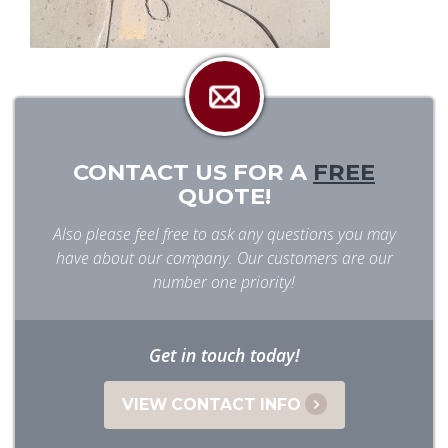
CONTACT US FOR A
FREE
QUOTE!
Also please feel free to ask any questions you may
have about our company. Our customers are our
number one priority!
Get in touch today!
VIEW CONTACT INFO