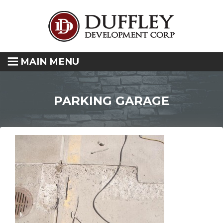
MAIN MENU
PARKING GARAGE