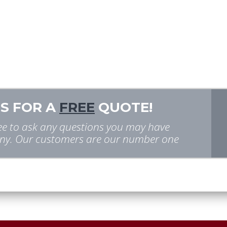
S FOR A
FREE
QUOTE!
free to ask any questions you may have
y. Our customers are our number one