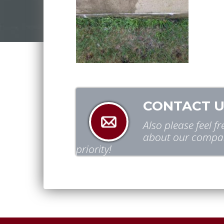
CONTACT U
Also please feel 
about our compan
priority!