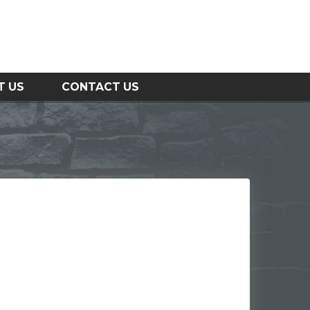
T US
CONTACT US