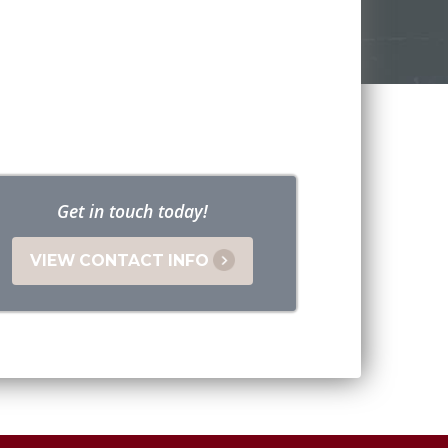
Get in touch today!
VIEW CONTACT INFO