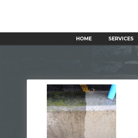
HOME
SERVICES