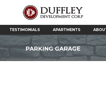
TESTIMONIALS
APARTMENTS
ABOU
PARKING GARAGE