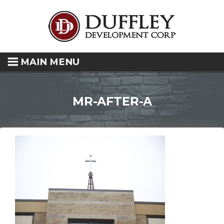
MAIN MENU
MR-AFTER-A