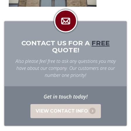
CONTACT US FOR A
FREE
QUOTE!
Also please feel free to ask any questions you may
have about our company. Our customers are our
number one priority!
Get in touch today!
VIEW CONTACT INFO