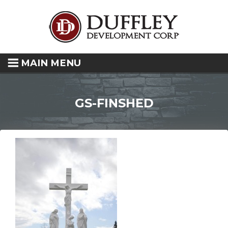
MAIN MENU
GS-FINSHED