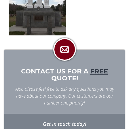
CONTACT US FOR A
FREE
QUOTE!
Also please feel free to ask any questions you may
have about our company. Our customers are our
number one priority!
Get in touch today!