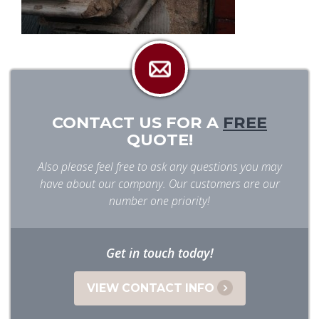
CONTACT US FOR A
FREE
QUOTE!
Also please feel free to ask any questions you may
have about our company. Our customers are our
number one priority!
Get in touch today!
VIEW CONTACT INFO