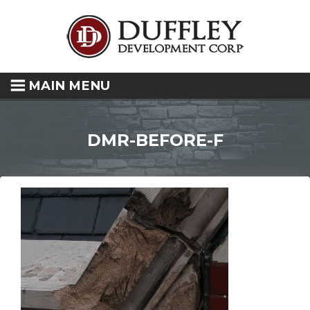
MAIN MENU
DMR-BEFORE-F