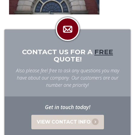
CONTACT US FOR A
FREE
QUOTE!
Also please feel free to ask any questions you may
have about our company. Our customers are our
number one priority!
Get in touch today!
VIEW CONTACT INFO