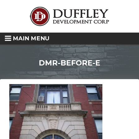
MAIN MENU
DMR-BEFORE-E