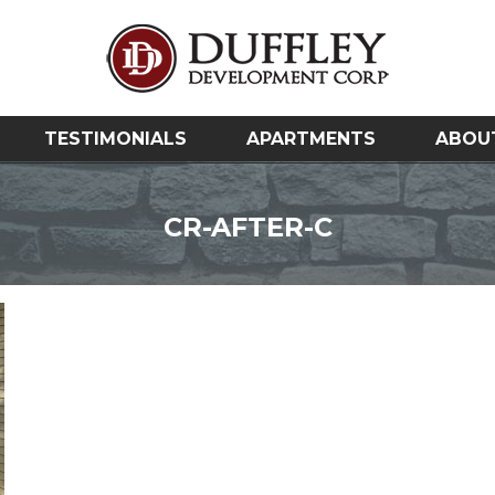
TESTIMONIALS
APARTMENTS
ABOU
CR-AFTER-C