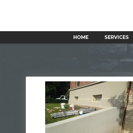
HOME
SERVICES