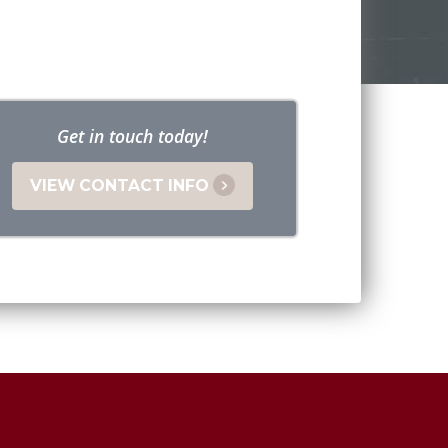
Get in touch today!
VIEW CONTACT INFO