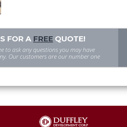
S FOR A
FREE
QUOTE!
free to ask any questions you may have
y. Our customers are our number one