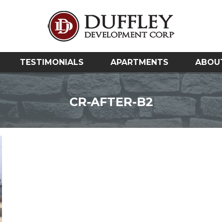
TESTIMONIALS
APARTMENTS
ABOU
CR-AFTER-B2