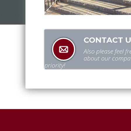
CONTACT U
Also please feel 
about our compan
priority!