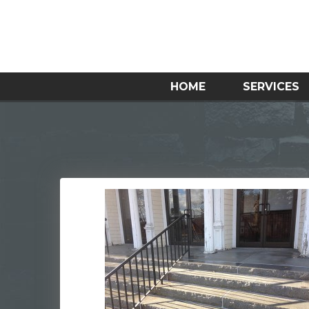
HOME
SERVICES