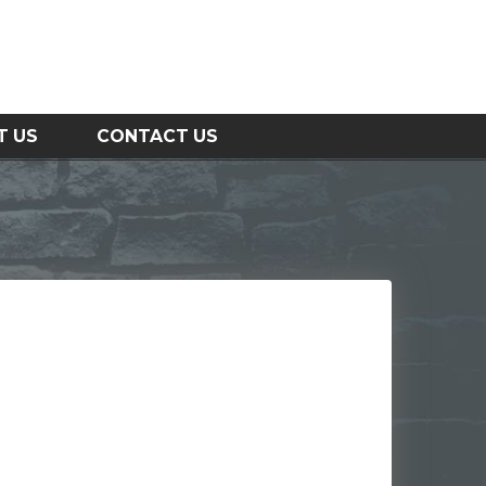
T US
CONTACT US