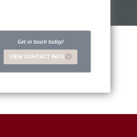
Get in touch today!
VIEW CONTACT INFO