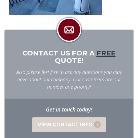
CONTACT US FOR A
FREE
QUOTE!
Also please feel free to ask any questions you may
have about our company. Our customers are our
number one priority!
Get in touch today!
VIEW CONTACT INFO