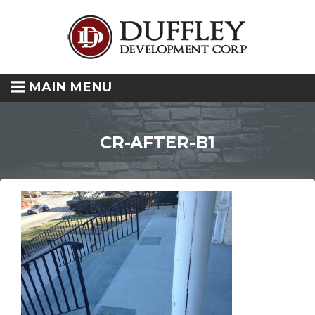
MAIN MENU
CR-AFTER-B1