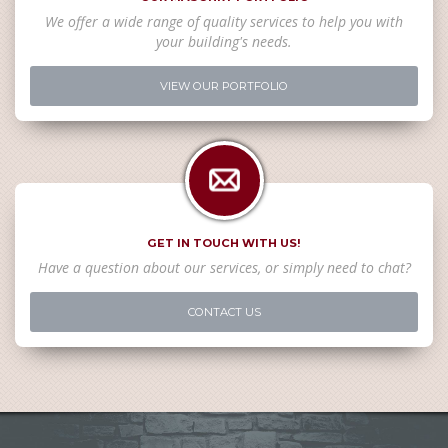
We offer a wide range of quality services to help you with
your building's needs.
VIEW OUR PORTFOLIO
GET IN TOUCH WITH US!
Have a question about our services, or simply need to chat?
CONTACT US