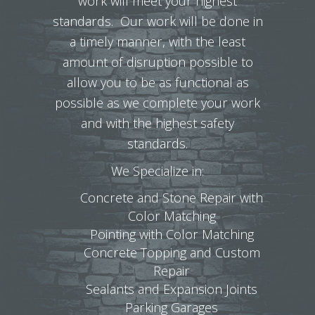
work will meet your highest
standards. Our work will be done in
a timely manner, with the least
amount of disruption possible to
allow you to be as functional as
possible as we complete your work
and with the highest safety
standards.
We Specialize in:
Concrete and Stone Repair with
Color Matching
Pointing with Color Matching
Concrete Topping and Custom
Repair
Sealants and Expansion Joints
Parking Garages