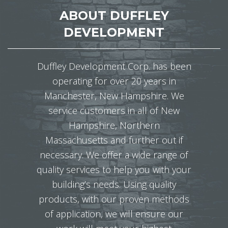
ABOUT DUFFLEY
DEVELOPMENT
Duffley Development Corp. has been
operating for over 20 years in
Manchester, New Hampshire. We
service customers in all of New
Hampshire, Northern
Massachusetts and further out if
necessary. We offer a wide range of
quality services to help you with your
building’s needs. Using quality
products, with our proven methods
of application, we will ensure our