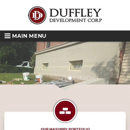
MAIN MENU
OUR MASONRY PORTFOLIO